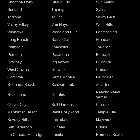
Sherman Oaks
Studio City
Sun Valley
Sunland
Tujunga
Sylmar
Tarzana
Toluca
Valley Glen
Valley Village
Van Nuys
West Hills
Winnetka
Woodland Hills
Los Angeles
Long Beach
Santa Clarita
Glendale
Palmdale
Lancaster
Torrance
Pomona
Pasadena
Burbank
Downey
Inglewood
El Monte
West Covina
Norwalk
Carson
Compton
Santa Monica
Bellflower
Redondo Beach
Baldwin Park
Arcadia
Rancho Palos
Rosemead
Cerritos
Verdes
Culver City
Bell Gardens
Claremont
Manhattan Beach
West Hollywood
Temple City
Beverly Hills
Lawndale
Maywood
San Fernando
Cudahy
Duarte
La Canada Flintridge
Lomita
Hermosa Beach