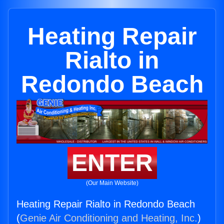
Heating Repair
Rialto in
Redondo Beach
ENTER
(Our Main Website)
Heating Repair Rialto in Redondo Beach
(
Genie Air Conditioning and Heating, Inc.
)