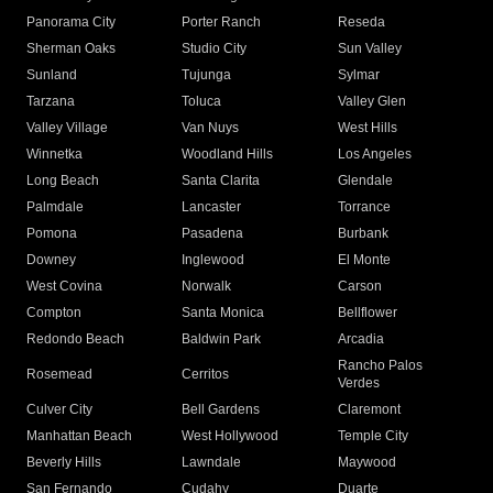
Panorama City
Porter Ranch
Reseda
Sherman Oaks
Studio City
Sun Valley
Sunland
Tujunga
Sylmar
Tarzana
Toluca
Valley Glen
Valley Village
Van Nuys
West Hills
Winnetka
Woodland Hills
Los Angeles
Long Beach
Santa Clarita
Glendale
Palmdale
Lancaster
Torrance
Pomona
Pasadena
Burbank
Downey
Inglewood
El Monte
West Covina
Norwalk
Carson
Compton
Santa Monica
Bellflower
Redondo Beach
Baldwin Park
Arcadia
Rancho Palos
Rosemead
Cerritos
Verdes
Culver City
Bell Gardens
Claremont
Manhattan Beach
West Hollywood
Temple City
Beverly Hills
Lawndale
Maywood
San Fernando
Cudahy
Duarte