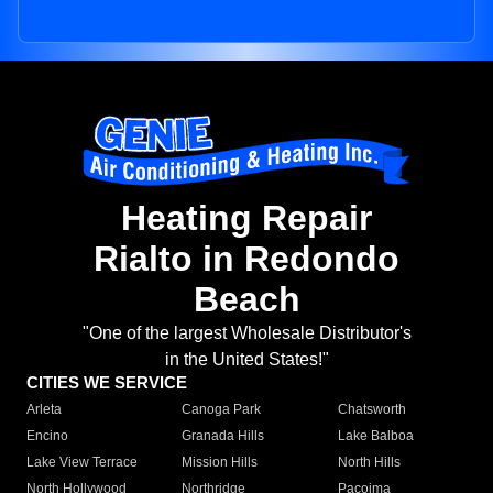
Heating Repair
Rialto in Redondo
Beach
"One of the largest Wholesale Distributor's
in the United States!"
CITIES WE SERVICE
Arleta
Canoga Park
Chatsworth
Encino
Granada Hills
Lake Balboa
Lake View Terrace
Mission Hills
North Hills
North Hollywood
Northridge
Pacoima