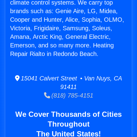
climate control systems. We carry top
brands such as: Genie Aire, LG, Midea,
Cooper and Hunter, Alice, Sophia, OLMO,
Victoria, Frigidaire, Samsung, Soleus,
Amana, Arctic King, General Electric,
Emerson, and so many more. Heating
Repair Rialto in Redondo Beach.
15041 Calvert Street • Van Nuys, CA
91411
(818) 785-4151
We Cover Thousands of Cities
Throughout
The United States!