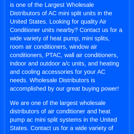
is one of the Largest Wholesale
Distributors of AC mini split units in the
United States. Looking for quality Air
Conditioner units nearby? Contact us for a
wide variety of heat pump, mini splits,
room air conditioners, window air
conditioners, PTAC, wall air conditioners,
indoor and outdoor a/c units, and heating
and cooling accessories for your AC
needs. Wholesale Distributors is
accomplished by our great buying power!
We are one of the largest wholesale
distributors of air conditioner and heat
pump ac mini split systems in the United
States. Contact us for a wide variety of