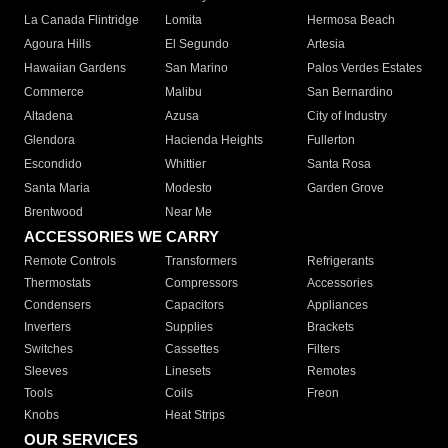
La Canada Flintridge
Lomita
Hermosa Beach
Agoura Hills
El Segundo
Artesia
Hawaiian Gardens
San Marino
Palos Verdes Estates
Commerce
Malibu
San Bernardino
Altadena
Azusa
City of Industry
Glendora
Hacienda Heights
Fullerton
Escondido
Whittier
Santa Rosa
Santa Maria
Modesto
Garden Grove
Brentwood
Near Me
ACCESSORIES WE CARRY
Remote Controls
Transformers
Refrigerants
Thermostats
Compressors
Accessories
Condensers
Capacitors
Appliances
Inverters
Supplies
Brackets
Switches
Cassettes
Filters
Sleeves
Linesets
Remotes
Tools
Coils
Freon
Knobs
Heat Strips
OUR SERVICES