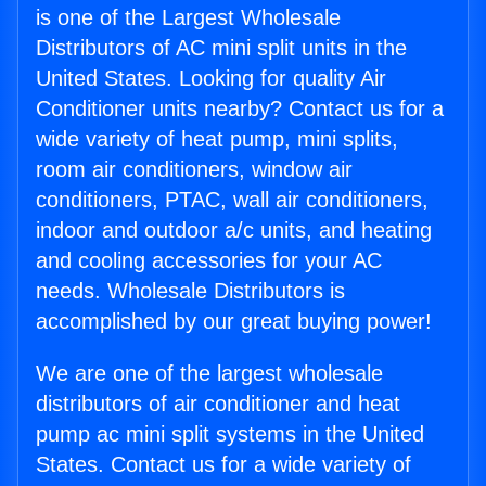
is one of the Largest Wholesale
Distributors of AC mini split units in the
United States. Looking for quality Air
Conditioner units nearby? Contact us for a
wide variety of heat pump, mini splits,
room air conditioners, window air
conditioners, PTAC, wall air conditioners,
indoor and outdoor a/c units, and heating
and cooling accessories for your AC
needs. Wholesale Distributors is
accomplished by our great buying power!
We are one of the largest wholesale
distributors of air conditioner and heat
pump ac mini split systems in the United
States. Contact us for a wide variety of