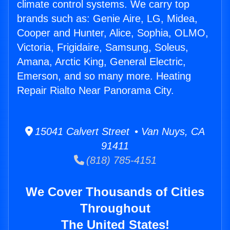
climate control systems. We carry top
brands such as: Genie Aire, LG, Midea,
Cooper and Hunter, Alice, Sophia, OLMO,
Victoria, Frigidaire, Samsung, Soleus,
Amana, Arctic King, General Electric,
Emerson, and so many more. Heating
Repair Rialto Near Panorama City.
15041 Calvert Street • Van Nuys, CA
91411
(818) 785-4151
We Cover Thousands of Cities
Throughout
The United States!