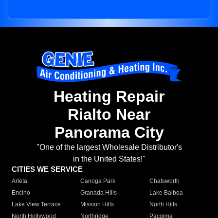
Heating Repair
Rialto Near
Panorama City
"One of the largest Wholesale Distributor's
in the United States!"
CITIES WE SERVICE
Arleta
Canoga Park
Chatsworth
Encino
Granada Hills
Lake Balboa
Lake View Terrace
Mission Hills
North Hills
North Hollywood
Northridge
Pacoima