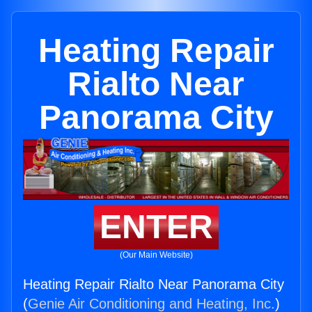
Heating Repair
Rialto Near
Panorama City
ENTER
(Our Main Website)
Heating Repair Rialto Near Panorama City
(
Genie Air Conditioning and Heating, Inc.
)