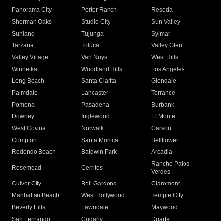
Panorama City
Porter Ranch
Reseda
Sherman Oaks
Studio City
Sun Valley
Sunland
Tujunga
Sylmar
Tarzana
Toluca
Valley Glen
Valley Village
Van Nuys
West Hills
Winnetka
Woodland Hills
Los Angeles
Long Beach
Santa Clarita
Glendale
Palmdale
Lancaster
Torrance
Pomona
Pasadena
Burbank
Downey
Inglewood
El Monte
West Covina
Norwalk
Carson
Compton
Santa Monica
Bellflower
Redondo Beach
Baldwin Park
Arcadia
Rancho Palos
Rosemead
Cerritos
Verdes
Culver City
Bell Gardens
Claremont
Manhattan Beach
West Hollywood
Temple City
Beverly Hills
Lawndale
Maywood
San Fernando
Cudahy
Duarte