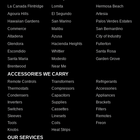
La Canada Flintridge
Lomita
Hermosa Beach
Agoura Hills
El Segundo
Artesia
Hawaiian Gardens
San Marino
Palos Verdes Estates
Commerce
Malibu
San Bernardino
Altadena
Azusa
City of Industry
Glendora
Hacienda Heights
Fullerton
Escondido
Whittier
Santa Rosa
Santa Maria
Modesto
Garden Grove
Brentwood
Near Me
ACCESSORIES WE CARRY
Remote Controls
Transformers
Refrigerants
Thermostats
Compressors
Accessories
Condensers
Capacitors
Appliances
Inverters
Supplies
Brackets
Switches
Cassettes
Filters
Sleeves
Linesets
Remotes
Tools
Coils
Freon
Knobs
Heat Strips
OUR SERVICES