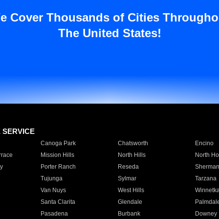
e Cover Thousands of Cities Througho
The United States!
E SERVICE
Canoga Park
Chatsworth
Encino
rrace
Mission Hills
North Hills
North Ho
y
Porter Ranch
Reseda
Sherman
Tujunga
Sylmar
Tarzana
Van Nuys
West Hills
Winnetk
Santa Clarita
Glendale
Palmdal
Pasadena
Burbank
Downey