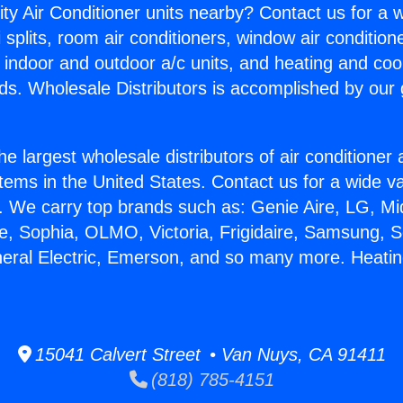
ity Air Conditioner units nearby? Contact us for a w
splits, room air conditioners, window air condition
, indoor and outdoor a/c units, and heating and coo
ds. Wholesale Distributors is accomplished by our 
he largest wholesale distributors of air conditione
stems in the United States. Contact us for a wide va
. We carry top brands such as: Genie Aire, LG, M
ce, Sophia, OLMO, Victoria, Frigidaire, Samsung, 
neral Electric, Emerson, and so many more. Heatin
15041 Calvert Street • Van Nuys, CA 91411
(818) 785-4151