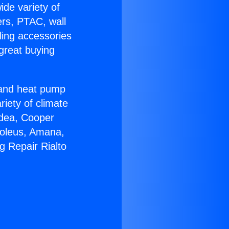
ide variety of
ers, PTAC, wall
ling accessories
great buying
r and heat pump
riety of climate
idea, Cooper
Soleus, Amana,
g Repair Rialto