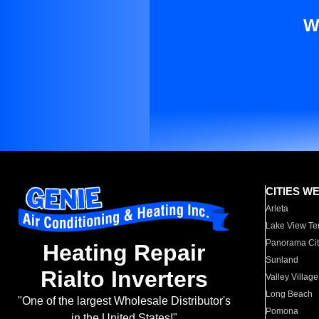
W
CITIES W
Arleta
Lake View Te
Panorama Cit
Heating Repair
Sunland
Rialto Inverters
Valley Village
Long Beach
"One of the largest Wholesale Distributor's
Pomona
in the United States!"