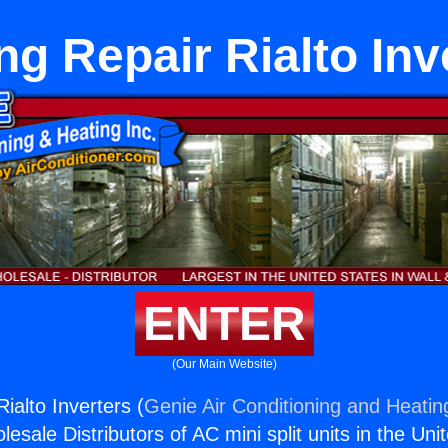
ng Repair Rialto Inv
ENTER
(Our Main Website)
ialto Inverters (
Genie Air Conditioning and Heating
esale Distributors of AC mini split units in the Uni