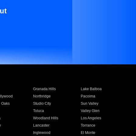
ut
Granada Hills
Lake Balboa
llywood
Northridge
Pacoima
 Oaks
Studio City
Sun Valley
Toluca
Valley Glen
a
Woodland Hills
Los Angeles
e
Lancaster
Torrance
Inglewood
El Monte