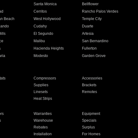
n
Santa Monica
Bellflower
ad
Cerritos
Rancho Palos Verdes
an Beach
West Hollywood
Temple City
nando
Cudahy
Duarte
ills
El Segundo
Artesia
ce
Malibu
San Bernardino
a
Hacienda Heights
Fullerton
ria
Modesto
Garden Grove
ats
Compressors
Accessories
Supplies
Brackets
Linesets
Remotes
Heat Strips
ors
Warranties
Equipment
s
Warehouse
Specials
Rebates
Surplus
Installation
For Homes