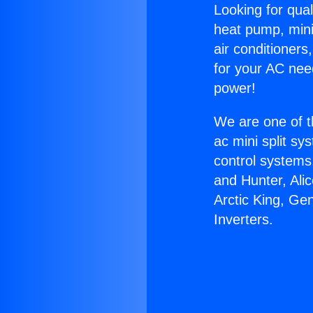
Looking for qual
heat pump, mini 
air conditioners
for your AC nee
power!
We are one of t
ac mini split sy
control systems
and Hunter, Ali
Arctic King, Ge
Inverters.