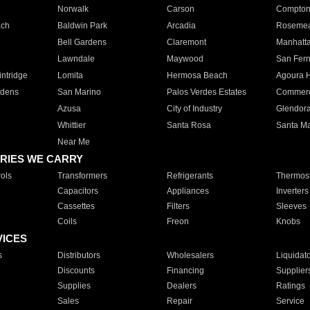
Norwalk
Carson
Compto
ach
Baldwin Park
Arcadia
Roseme
Bell Gardens
Claremont
Manhatt
Lawndale
Maywood
San Fer
ntridge
Lomita
Hermosa Beach
Agoura H
rdens
San Marino
Palos Verdes Estates
Commer
Azusa
City of Industry
Glendor
Whittier
Santa Rosa
Santa Ma
Near Me
RIES WE CARRY
ols
Transformers
Refrigerants
Thermost
Capacitors
Appliances
Inverters
Cassettes
Filters
Sleeves
Coils
Freon
Knobs
VICES
s
Distributors
Wholesalers
Liquidat
Discounts
Financing
Supplier
Supplies
Dealers
Ratings
Sales
Repair
Service