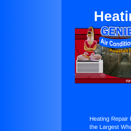
Heati
Heating Repair R
the Largest Whol