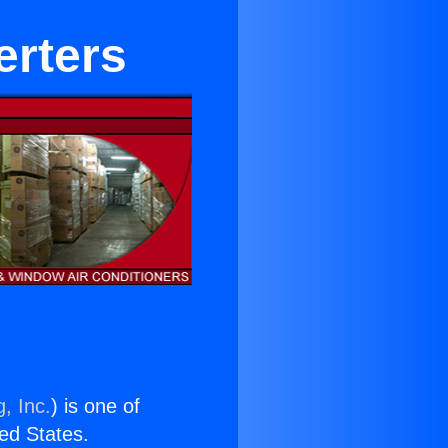
erters
, Inc.
) is one of
ted States.