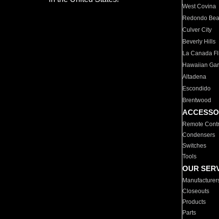
West Covina
Redondo Be
Culver City
Beverly Hills
La Canada Fli
Hawaiian Ga
Altadena
Escondido
Brentwood
ACCESSO
Remote Contr
Condensers
Switches
Tools
OUR SER
Manufacturer
Closeouts
Products
Parts