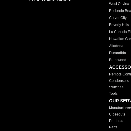
West Covina
Redondo Be
Culver City
Beverly Hills
La Canada Fli
Hawaiian Ga
Altadena
Escondido
Brentwood
ACCESSO
Remote Contr
Condensers
Switches
Tools
OUR SER
Manufacturer
Closeouts
Products
Parts