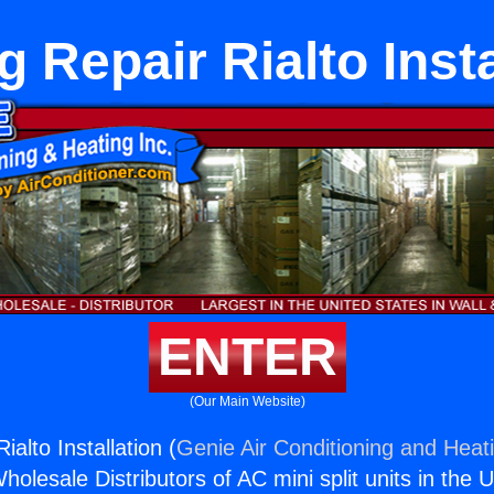
g Repair Rialto Insta
ENTER
(Our Main Website)
ialto Installation (
Genie Air Conditioning and Heati
holesale Distributors of AC mini split units in the 