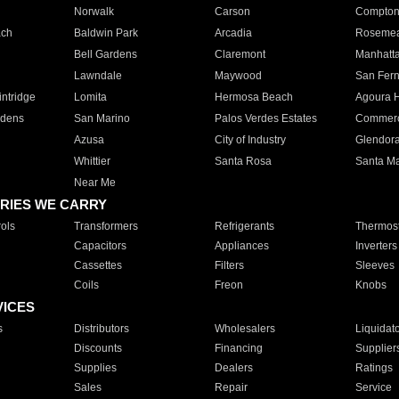
Norwalk
Carson
Compto
ach
Baldwin Park
Arcadia
Roseme
Bell Gardens
Claremont
Manhatt
Lawndale
Maywood
San Fer
ntridge
Lomita
Hermosa Beach
Agoura H
rdens
San Marino
Palos Verdes Estates
Commer
Azusa
City of Industry
Glendor
Whittier
Santa Rosa
Santa Ma
Near Me
RIES WE CARRY
ols
Transformers
Refrigerants
Thermost
Capacitors
Appliances
Inverters
Cassettes
Filters
Sleeves
Coils
Freon
Knobs
VICES
s
Distributors
Wholesalers
Liquidat
Discounts
Financing
Supplier
Supplies
Dealers
Ratings
Sales
Repair
Service