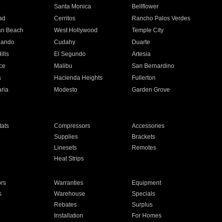
n
Santa Monica
Bellflower
ad
Cerritos
Rancho Palos Verdes
an Beach
West Hollywood
Temple City
nando
Cudahy
Duarte
ills
El Segundo
Artesia
ce
Malibu
San Bernardino
a
Hacienda Heights
Fullerton
ria
Modesto
Garden Grove
ats
Compressors
Accessories
Supplies
Brackets
Linesets
Remotes
Heat Strips
ors
Warranties
Equipment
s
Warehouse
Specials
Rebates
Surplus
Installation
For Homes