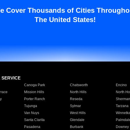
e Cover Thousands of Cities Througho
The United States!
E SERVICE
Canoga Park
Chatsworth
Encino
rrace
Mission Hills
North Hills
North Ho
y
Porter Ranch
Reseda
Sherman
Tujunga
Sylmar
Tarzana
Van Nuys
West Hills
Winnetk
Santa Clarita
Glendale
Palmdal
Pasadena
Burbank
Downey