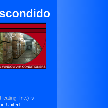
Escondido
Heating, Inc.
) is
the United