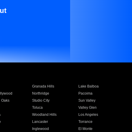
ut
Granada Hills
Lake Balboa
llywood
Northridge
Pacoima
 Oaks
Studio City
Sun Valley
Toluca
Valley Glen
a
Woodland Hills
Los Angeles
e
Lancaster
Torrance
Inglewood
El Monte