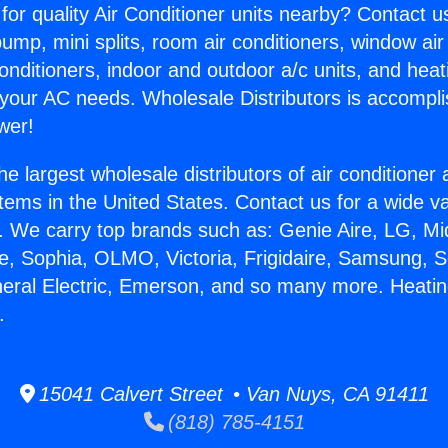
for quality Air Conditioner units nearby? Contact u
pump, mini splits, room air conditioners, window air
onditioners, indoor and outdoor a/c units, and heat
 your AC needs. Wholesale Distributors is accompl
wer!
he largest wholesale distributors of air conditione
stems in the United States. Contact us for a wide va
. We carry top brands such as: Genie Aire, LG, M
ce, Sophia, OLMO, Victoria, Frigidaire, Samsung, 
neral Electric, Emerson, and so many more. Heatin
.
15041 Calvert Street • Van Nuys, CA 91411
(818) 785-4151