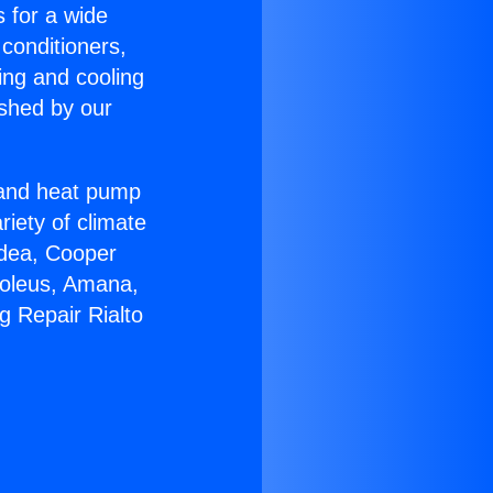
s for a wide
 conditioners,
ing and cooling
ished by our
r and heat pump
riety of climate
idea, Cooper
Soleus, Amana,
g Repair Rialto