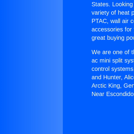
States. Looking 
variety of heat 
PTAC, wall air c
accessories for
great buying po
We are one of t
ac mini split sy
control systems
and Hunter, Ali
Arctic King, Ge
Near Escondido