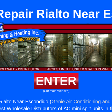
Repair Rialto Near 
ENTER
(Our Main Website)
Rialto Near Escondido (
Genie Air Conditioning and 
st Wholesale Distributors of AC mini split units in 