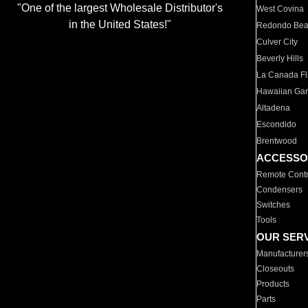
"One of the largest Wholesale Distributor's
West Covina
in the United States!"
Redondo Be
Culver City
Beverly Hills
La Canada Fli
Hawaiian Ga
Altadena
Escondido
Brentwood
ACCESSO
Remote Contr
Condensers
Switches
Tools
OUR SER
Manufacturer
Closeouts
Products
Parts