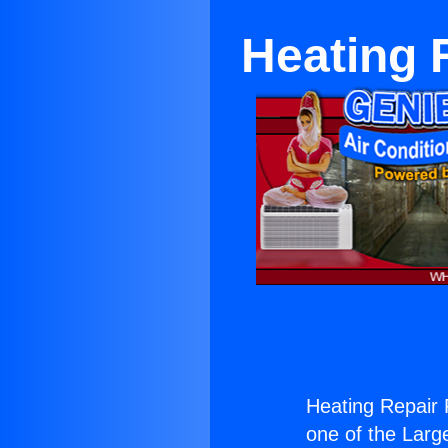
Heating 
Heating Repair 
one of the Large