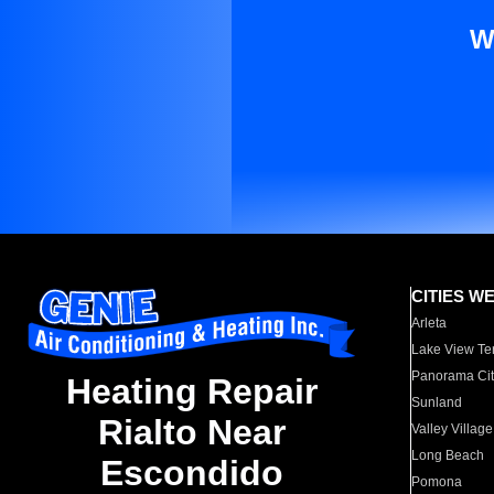
W
CITIES W
Arleta
Lake View Te
Panorama Cit
Heating Repair
Sunland
Rialto Near
Valley Village
Long Beach
Escondido
Pomona