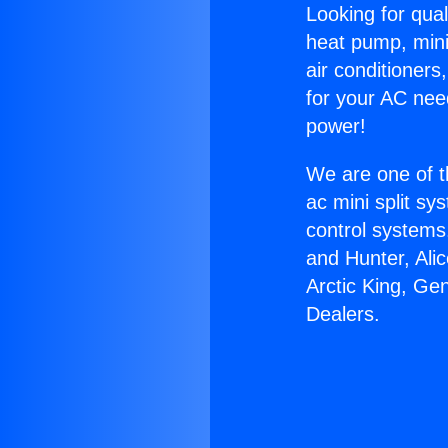
Looking for qual
heat pump, mini 
air conditioners
for your AC nee
power!
We are one of t
ac mini split sy
control systems
and Hunter, Ali
Arctic King, Ge
Dealers.