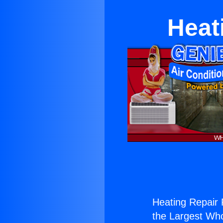
Heat
Heating Repair 
the Largest Whol