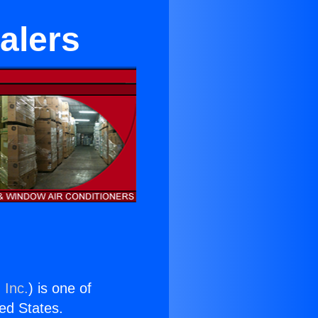
alers
 Inc.
) is one of
ted States.