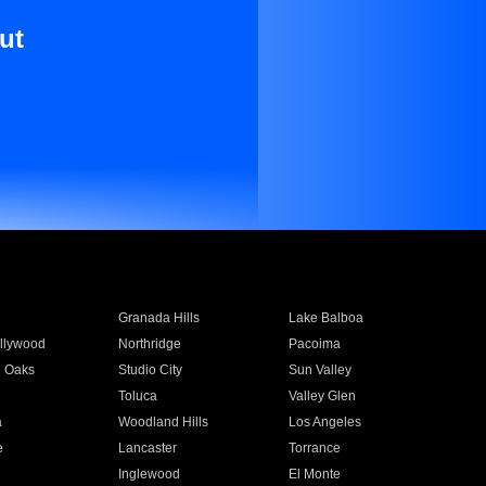
ut
Granada Hills
Lake Balboa
llywood
Northridge
Pacoima
 Oaks
Studio City
Sun Valley
Toluca
Valley Glen
a
Woodland Hills
Los Angeles
e
Lancaster
Torrance
Inglewood
El Monte