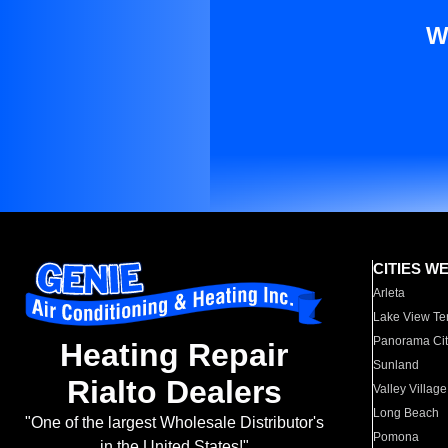
W
CITIES W
Arleta
Lake View Te
Panorama Cit
Heating Repair
Sunland
Rialto Dealers
Valley Village
Long Beach
"One of the largest Wholesale Distributor's
Pomona
in the United States!"