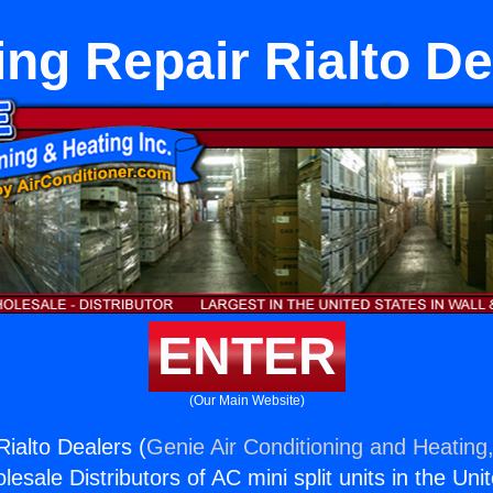
ing Repair Rialto De
ENTER
(Our Main Website)
Rialto Dealers (
Genie Air Conditioning and Heating,
esale Distributors of AC mini split units in the Uni