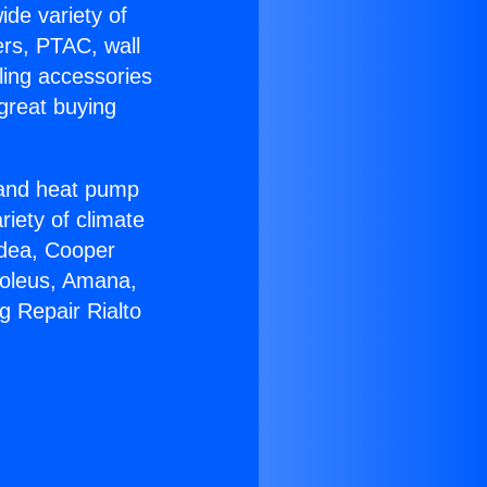
ide variety of
ers, PTAC, wall
ling accessories
great buying
r and heat pump
riety of climate
idea, Cooper
Soleus, Amana,
g Repair Rialto