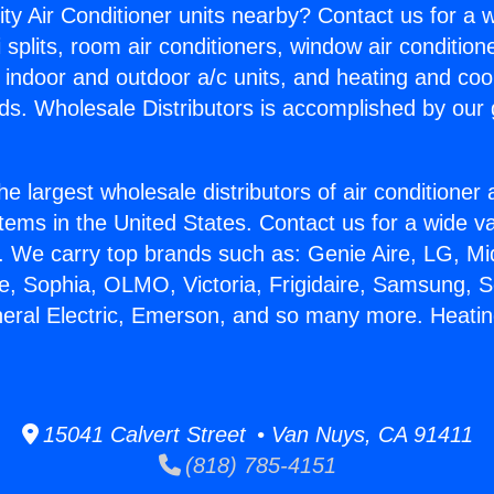
ity Air Conditioner units nearby? Contact us for a w
splits, room air conditioners, window air condition
, indoor and outdoor a/c units, and heating and coo
ds. Wholesale Distributors is accomplished by our 
he largest wholesale distributors of air conditione
stems in the United States. Contact us for a wide va
. We carry top brands such as: Genie Aire, LG, M
ce, Sophia, OLMO, Victoria, Frigidaire, Samsung, 
neral Electric, Emerson, and so many more. Heatin
15041 Calvert Street • Van Nuys, CA 91411
(818) 785-4151