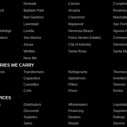
Norwalk
Carson
Compto
ach
Baldwin Park
Arcadia
Roseme
Bell Gardens
Claremont
Manhatt
Lawndale
Maywood
San Fer
ntridge
Lomita
Hermosa Beach
Agoura H
rdens
San Marino
Palos Verdes Estates
Commer
Azusa
City of Industry
Glendor
Whittier
Santa Rosa
Santa Ma
Near Me
RIES WE CARRY
ols
Transformers
Refrigerants
Thermost
Capacitors
Appliances
Inverters
Cassettes
Filters
Sleeves
Coils
Freon
Knobs
VICES
s
Distributors
Wholesalers
Liquidat
Discounts
Financing
Supplier
Supplies
Dealers
Ratings
Sales
Repair
Service