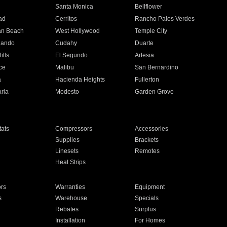
n
Santa Monica
Bellflower
ad
Cerritos
Rancho Palos Verdes
an Beach
West Hollywood
Temple City
nando
Cudahy
Duarte
ills
El Segundo
Artesia
ce
Malibu
San Bernardino
a
Hacienda Heights
Fullerton
ria
Modesto
Garden Grove
ats
Compressors
Accessories
Supplies
Brackets
Linesets
Remotes
Heat Strips
ors
Warranties
Equipment
s
Warehouse
Specials
Rebates
Surplus
Installation
For Homes