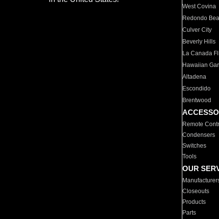
West Covina
Redondo Be
Culver City
Beverly Hills
La Canada Fli
Hawaiian Ga
Altadena
Escondido
Brentwood
ACCESSO
Remote Contr
Condensers
Switches
Tools
OUR SER
Manufacturer
Closeouts
Products
Parts