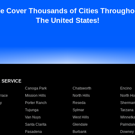
e Cover Thousands of Cities Througho
The United States!
E SERVICE
Canoga Park
Chatsworth
Encino
rrace
Mission Hills
North Hills
North Ho
y
Porter Ranch
Reseda
Sherman
Tujunga
Sylmar
Tarzana
Van Nuys
West Hills
Winnetk
Santa Clarita
Glendale
Palmdal
Pasadena
Burbank
Downey